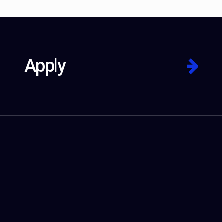
Apply