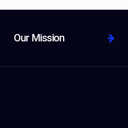
Our Mission