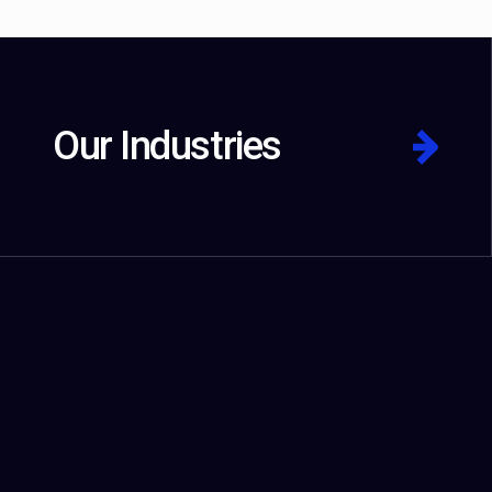
Our Industries